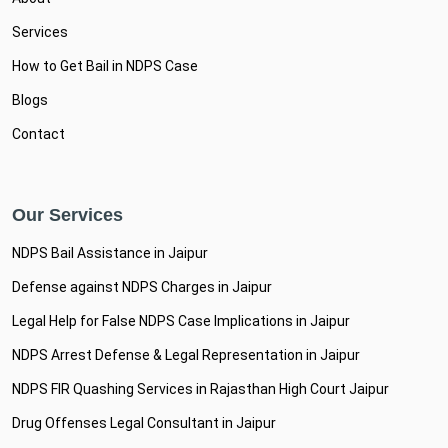
Services
How to Get Bail in NDPS Case
Blogs
Contact
Our Services
NDPS Bail Assistance in Jaipur
Defense against NDPS Charges in Jaipur
Legal Help for False NDPS Case Implications in Jaipur
NDPS Arrest Defense & Legal Representation in Jaipur
NDPS FIR Quashing Services in Rajasthan High Court Jaipur
Drug Offenses Legal Consultant in Jaipur