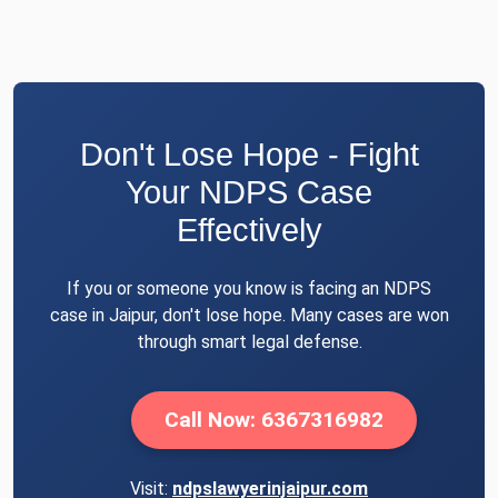
Don't Lose Hope - Fight
Your NDPS Case
Effectively
If you or someone you know is facing an NDPS
case in Jaipur, don't lose hope. Many cases are won
through smart legal defense.
Call Now: 6367316982
Visit:
ndpslawyerinjaipur.com