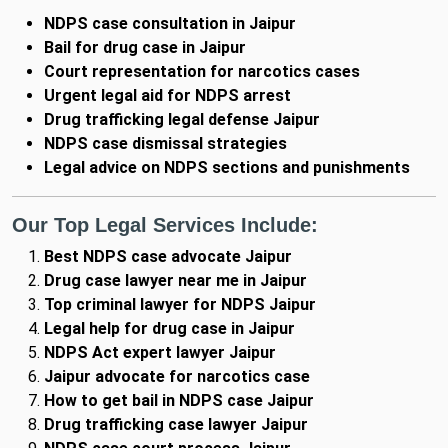
NDPS case consultation in Jaipur
Bail for drug case in Jaipur
Court representation for narcotics cases
Urgent legal aid for NDPS arrest
Drug trafficking legal defense Jaipur
NDPS case dismissal strategies
Legal advice on NDPS sections and punishments
Our Top Legal Services Include:
Best NDPS case advocate Jaipur
Drug case lawyer near me in Jaipur
Top criminal lawyer for NDPS Jaipur
Legal help for drug case in Jaipur
NDPS Act expert lawyer Jaipur
Jaipur advocate for narcotics case
How to get bail in NDPS case Jaipur
Drug trafficking case lawyer Jaipur