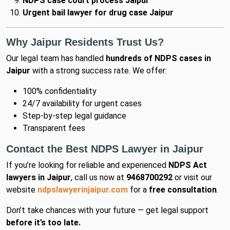
NDPS case court process Jaipur
Urgent bail lawyer for drug case Jaipur
Why Jaipur Residents Trust Us?
Our legal team has handled
hundreds of NDPS cases in
Jaipur
with a strong success rate. We offer:
100% confidentiality
24/7 availability for urgent cases
Step-by-step legal guidance
Transparent fees
Contact the Best NDPS Lawyer in Jaipur
If you’re looking for reliable and experienced
NDPS Act
lawyers in Jaipur
, call us now at
9468700292
or visit our
website
ndpslawyerinjaipur.com
for a
free consultation
.
Don’t take chances with your future — get legal support
before it’s too late.