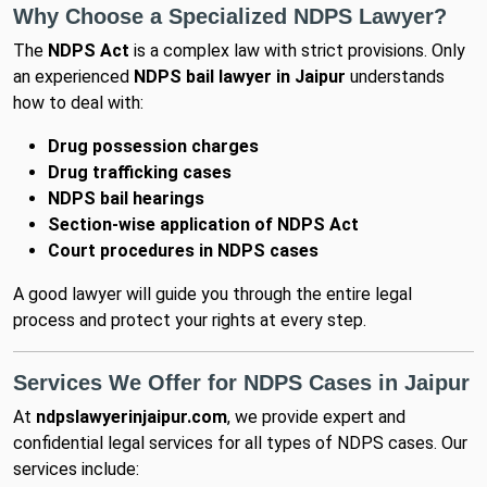
Why Choose a Specialized NDPS Lawyer?
The
NDPS Act
is a complex law with strict provisions. Only
an experienced
NDPS bail lawyer in Jaipur
understands
how to deal with:
Drug possession charges
Drug trafficking cases
NDPS bail hearings
Section-wise application of NDPS Act
Court procedures in NDPS cases
A good lawyer will guide you through the entire legal
process and protect your rights at every step.
Services We Offer for NDPS Cases in Jaipur
At
ndpslawyerinjaipur.com
, we provide expert and
confidential legal services for all types of NDPS cases. Our
services include: