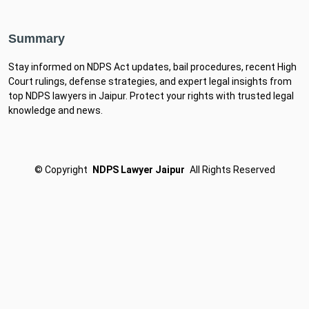
Summary
Stay informed on NDPS Act updates, bail procedures, recent High
Court rulings, defense strategies, and expert legal insights from
top NDPS lawyers in Jaipur. Protect your rights with trusted legal
knowledge and news.
©
Copyright
NDPS Lawyer Jaipur
All Rights Reserved