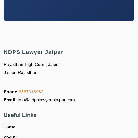
NDPS Lawyer Jaipur
Rajasthan High Court, Jaipur
Jaipur, Rajasthan
Phone:
6367316982
Email:
info@ndpslawyerinjaipur.com
Useful Links
Home
About