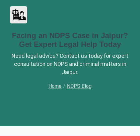
Facing an NDPS Case in Jaipur?
Get Expert Legal Help Today
Need legal advice? Contact us today for expert
consultation on NDPS and criminal matters in
Jaipur.
Home
/
NDPS Blog