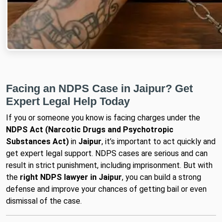
Facing an NDPS Case in Jaipur? Get
Expert Legal Help Today
If you or someone you know is facing charges under the
NDPS Act (Narcotic Drugs and Psychotropic
Substances Act)
in
Jaipur
, it’s important to act quickly and
get expert legal support. NDPS cases are serious and can
result in strict punishment, including imprisonment. But with
the
right NDPS lawyer in Jaipur
, you can build a strong
defense and improve your chances of getting bail or even
dismissal of the case.