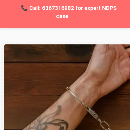
📞 Call: 6367316982 for expert NDPS
case